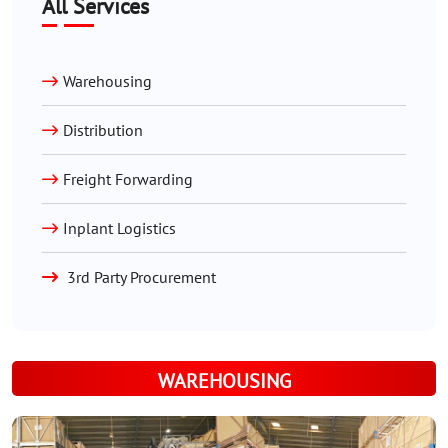
All Services
Warehousing
Distribution
Freight Forwarding
Inplant Logistics
3rd Party Procurement
WAREHOUSING