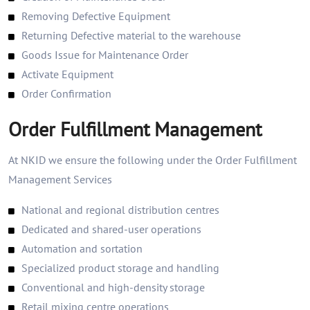
Removing Defective Equipment
Returning Defective material to the warehouse
Goods Issue for Maintenance Order
Activate Equipment
Order Confirmation
Order Fulfillment Management
At NKID we ensure the following under the Order Fulfillment
Management Services
National and regional distribution centres
Dedicated and shared-user operations
Automation and sortation
Specialized product storage and handling
Conventional and high-density storage
Retail mixing centre operations