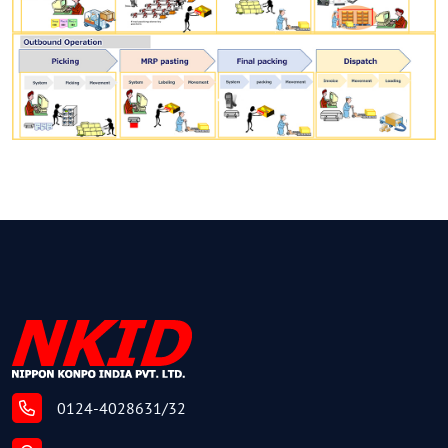
0124-4028631/32