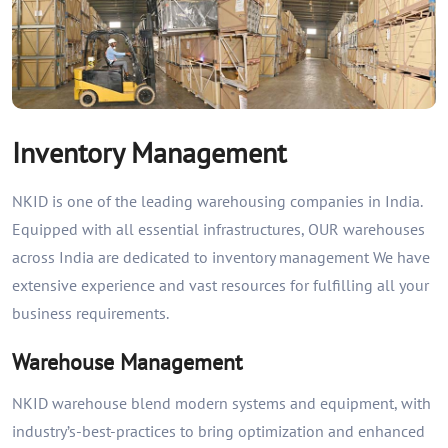
Inventory Management
NKID is one of the leading warehousing companies in India.
Equipped with all essential infrastructures, OUR warehouses
across India are dedicated to inventory management We have
extensive experience and vast resources for fulfilling all your
business requirements.
Warehouse Management
NKID warehouse blend modern systems and equipment, with
industry’s-best-practices to bring optimization and enhanced