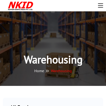
Warehousing
Home
Warehousing