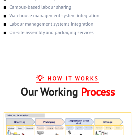
Campus-based labour sharing
Warehouse management system integration
Labour management systems integration
On-site assembly and packaging services
HOW IT WORKS
Our Working
Process