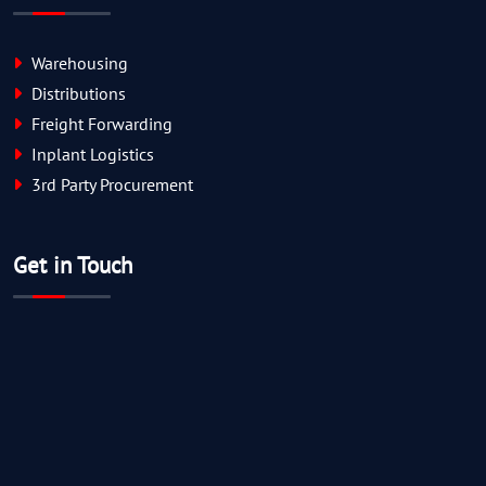
Warehousing
Distributions
Freight Forwarding
Inplant Logistics
3rd Party Procurement
Get in Touch