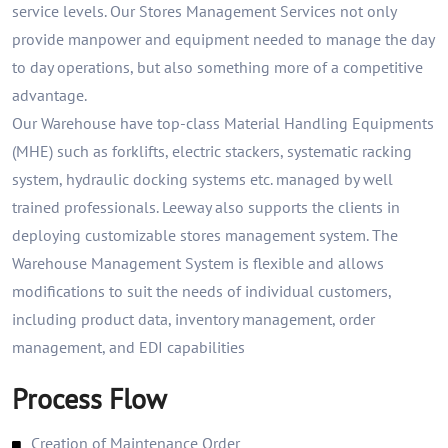
service levels. Our Stores Management Services not only
provide manpower and equipment needed to manage the day
to day operations, but also something more of a competitive
advantage.
Our Warehouse have top-class Material Handling Equipments
(MHE) such as forklifts, electric stackers, systematic racking
system, hydraulic docking systems etc. managed by well
trained professionals. Leeway also supports the clients in
deploying customizable stores management system. The
Warehouse Management System is flexible and allows
modifications to suit the needs of individual customers,
including product data, inventory management, order
management, and EDI capabilities
Process Flow
Creation of Maintenance Order