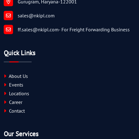
Gurugram, Haryana-122001
sales@nkipl.com
ff.sales@nkipl.com
- For Freight Forwarding Business
Quick Links
About Us
Events
Locations
Career
Contact
Our Services