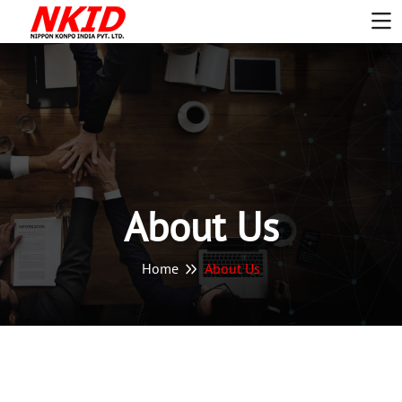
About Us
Home
About Us