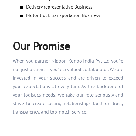
Delivery representative Business
Motor truck transportation Business
Our Promise
When you partner Nippon Konpo India Pvt Ltd you're
not just a client – you're a valued collaborator. We are
invested in your success and are driven to exceed
your expectations at every turn. As the backbone of
your logistics needs, we take our role seriously and
strive to create lasting relationships built on trust,
transparency, and top-notch service.