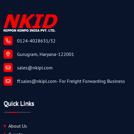
0124-4028631/32
Gurugram, Haryana-122001
sales@nkipl.com
ff.sales@nkipl.com
- For Freight Forwarding Business
Quick Links
About Us