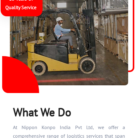
Quality Service
What We Do
At Nippon Konpo India Pvt Ltd, we offer a
comprehensive range of logistics services that span