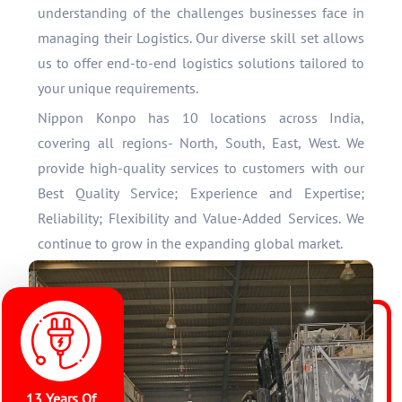
understanding of the challenges businesses face in
managing their Logistics. Our diverse skill set allows
us to offer end-to-end logistics solutions tailored to
your unique requirements.
Nippon Konpo has 10 locations across India,
covering all regions- North, South, East, West. We
provide high-quality services to customers with our
Best Quality Service; Experience and Expertise;
Reliability; Flexibility and Value-Added Services. We
continue to grow in the expanding global market.
13 Years Of