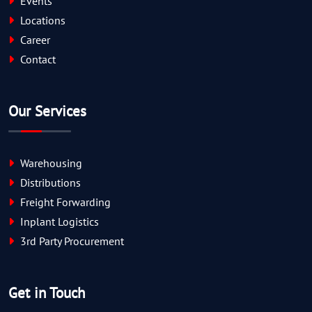
Events
Locations
Career
Contact
Our Services
Warehousing
Distributions
Freight Forwarding
Inplant Logistics
3rd Party Procurement
Get in Touch