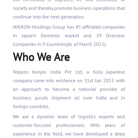
society and thereby promote business operations that
continue into the next generation.
NIKKON Holdings Group has 45 affiliated companies
in Japan’s Domestic market and 29 Overseas
Companies in 9 Countries(As of March 2022).
Who We Are
Nippon Konpo India Pvt Ltd, a fully Japanese
company came into existence on 31st Jan 2011 with
an approach to become a national provider of
business goods shipment all over India and in
foreign countries.
We are a dynamic team of logistics experts and
customer-focused professionals. With years of
experience in the field, we have developed a deep