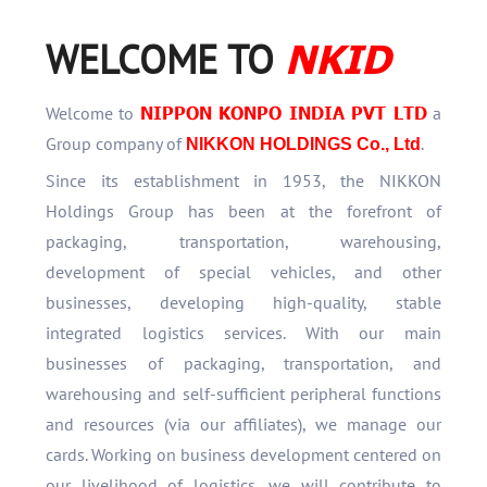
NKID
WELCOME TO
NIPPON KONPO INDIA PVT LTD
Welcome to
a
Group company of
.
NIKKON HOLDINGS Co., Ltd
Since its establishment in 1953, the NIKKON
Holdings Group has been at the forefront of
packaging, transportation, warehousing,
development of special vehicles, and other
businesses, developing high-quality, stable
integrated logistics services. With our main
businesses of packaging, transportation, and
warehousing and self-sufficient peripheral functions
and resources (via our affiliates), we manage our
cards. Working on business development centered on
our livelihood of logistics, we will contribute to