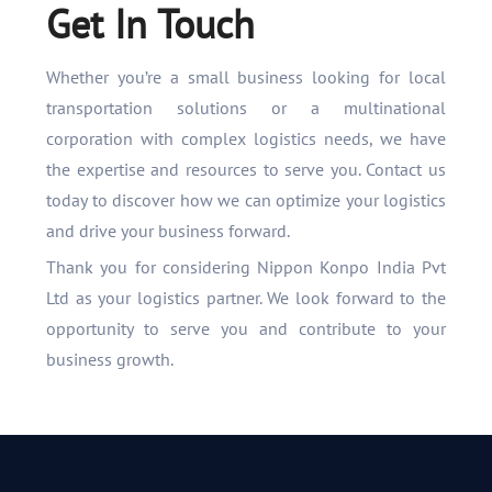
Get In Touch
Whether you’re a small business looking for local
transportation solutions or a multinational
corporation with complex logistics needs, we have
the expertise and resources to serve you. Contact us
today to discover how we can optimize your logistics
and drive your business forward.
Thank you for considering Nippon Konpo India Pvt
Ltd as your logistics partner. We look forward to the
opportunity to serve you and contribute to your
business growth.