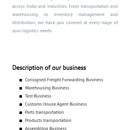
across India and industries. From transportation and
warehousing to inventory management and
distribution, we have you covered at every stage of
your logistics needs.
Description of our business
Consigned Freight Forwarding Business
Warehousing Business
Test Business
Customs House Agent Business
Parts transportation
Products transportation
Assembling Business