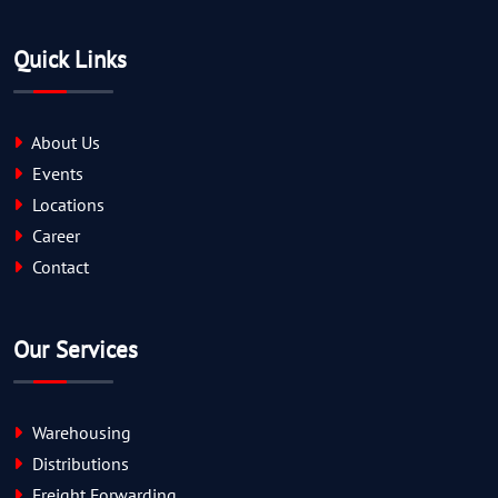
Quick Links
About Us
Events
Locations
Career
Contact
Our Services
Warehousing
Distributions
Freight Forwarding