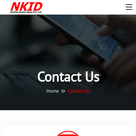
Contact Us
Home
Contact Us