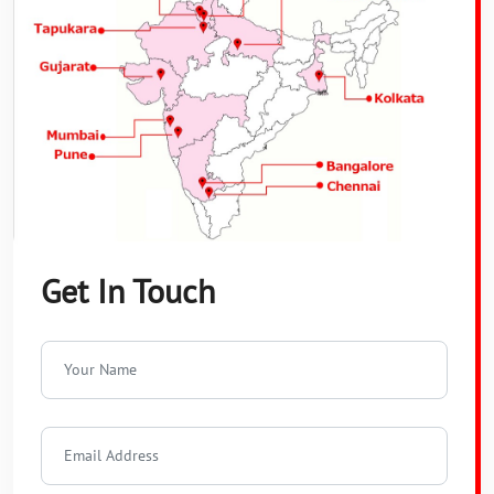
Get In Touch