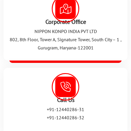
Corporate Office
NIPPON KONPO INDIA PVT LTD
802, 8th Floor, Tower A, Signature Tower, South City – 1 ,
Gurugram, Haryana-122001
Call Us
+91-12440286-31
+91-12440286-32