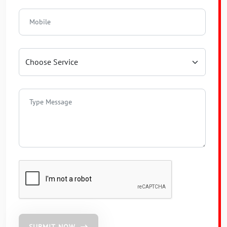
SUBMIT NOW