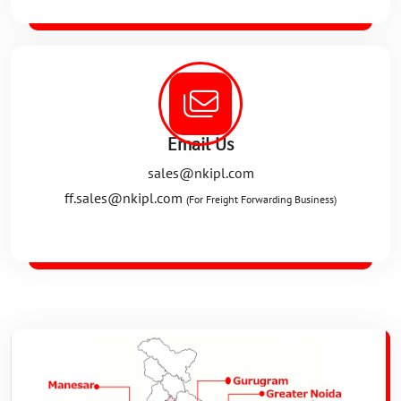
Email Us
sales@nkipl.com
ff.sales@nkipl.com
(For Freight Forwarding Business)