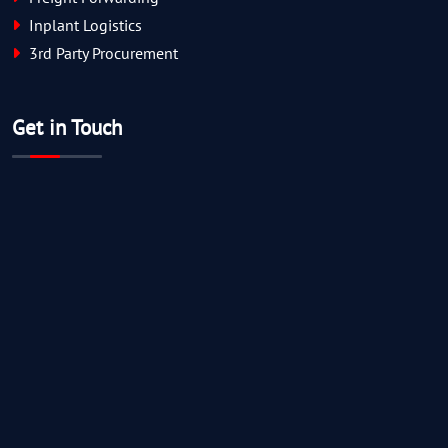
Inplant Logistics
3rd Party Procurement
Get in Touch