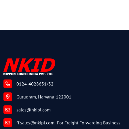
0124-4028631/32
Gurugram, Haryana-122001
sales@nkipl.com
ff.sales@nkipl.com
- For Freight Forwarding Business