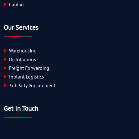
Contact
Our Services
Warehousing
Distributions
Freight Forwarding
Inplant Logistics
3rd Party Procurement
Get in Touch