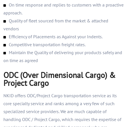
On time response and replies to customers with a proactive
approach.
Quality of fleet sourced from the market & attached
vendors
Efficiency of Placements as Against your Indents.
Competitive transportation freight rates.
Maintain the Quality of delivering your products safely and
on time as agreed
ODC (Over Dimensional Cargo) &
Project Cargo
NKID offers ODC/Project Cargo transportation service as its
core specialty service and ranks among a very few of such
specialized service providers. We are much capable of
handling ODC / Project Cargo, which requires the expertise of