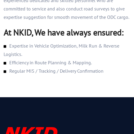
experienced dedicated and skilled personnel who are
committed to service and also conduct road surveys to give
expertise suggestion for smooth movement of the ODC cargo.
At NKID, We have always ensured:
Expertise in Vehicle Optimization, Milk Run & Reverse
Logistics.
Efficiency in Route Planning & Mapping.
Regular MIS / Tracking / Delivery Confirmation