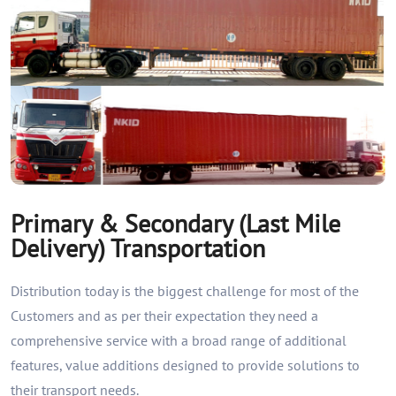
Primary & Secondary (Last Mile
Delivery) Transportation
Distribution today is the biggest challenge for most of the
Customers and as per their expectation they need a
comprehensive service with a broad range of additional
features, value additions designed to provide solutions to
their transport needs.