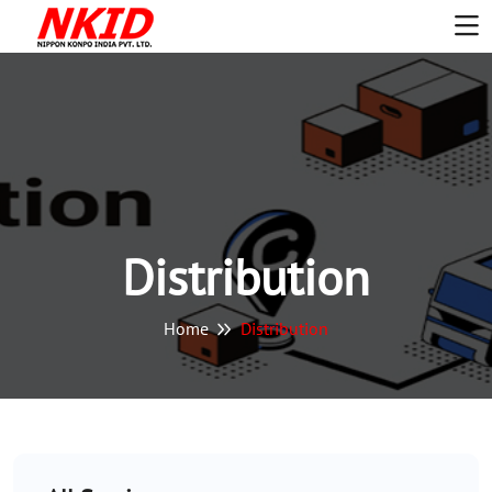
Distribution
Home
Distribution