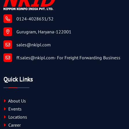
0124-4028631/32
Gurugram, Haryana-122001
sales@nkipl.com
ff.sales@nkipl.com
- For Freight Forwarding Business
Quick Links
About Us
Events
Locations
Career