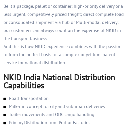
Be it a package, pallet or container; high-priority delivery or a
less urgent, competitively priced freight; direct complete load
or consolidated shipment via hub or Multi-modal delivery:
our customers can always count on the expertise of NKID in
the transport business
And this is how NKID experience combines with the passion
to form the perfect basis for a complex or yet transparent
service for national distribution.
NKID India National Distribution
Capabilities
Road Transportation
Milk-run concept for city and suburban deliveries
Trailer movements and ODC cargo handling
Primary Distribution from Port or Factories