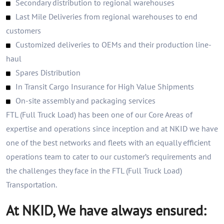
Secondary distribution to regional warehouses
Last Mile Deliveries from regional warehouses to end
customers
Customized deliveries to OEMs and their production line-
haul
Spares Distribution
In Transit Cargo Insurance for High Value Shipments
On-site assembly and packaging services
FTL (Full Truck Load) has been one of our Core Areas of
expertise and operations since inception and at NKID we have
one of the best networks and fleets with an equally efficient
operations team to cater to our customer’s requirements and
the challenges they face in the FTL (Full Truck Load)
Transportation.
At NKID, We have always ensured: