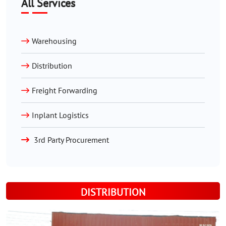
All Services
Warehousing
Distribution
Freight Forwarding
Inplant Logistics
3rd Party Procurement
DISTRIBUTION