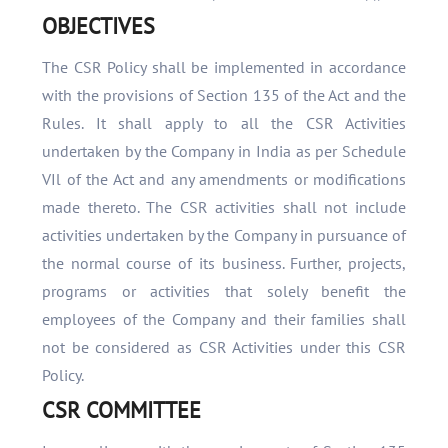
OBJECTIVES
The CSR Policy shall be implemented in accordance
with the provisions of Section 135 of the Act and the
Rules. It shall apply to all the CSR Activities
undertaken by the Company in India as per Schedule
VIl of the Act and any amendments or modifications
made thereto. The CSR activities shall not include
activities undertaken by the Company in pursuance of
the normal course of its business. Further, projects,
programs or activities that solely benefit the
employees of the Company and their families shall
not be considered as CSR Activities under this CSR
Policy.
CSR COMMITTEE