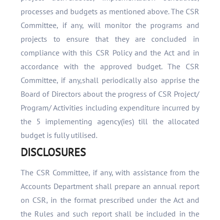
processes and budgets as mentioned above. The CSR
Committee, if any, will monitor the programs and
projects to ensure that they are concluded in
compliance with this CSR Policy and the Act and in
accordance with the approved budget. The CSR
Committee, if any,shall periodically also apprise the
Board of Directors about the progress of CSR Project/
Program/ Activities including expenditure incurred by
the 5 implementing agency(ies) till the allocated
budget is fully utilised.
DISCLOSURES
The CSR Committee, if any, with assistance from the
Accounts Department shall prepare an annual report
on CSR, in the format prescribed under the Act and
the Rules and such report shall be included in the