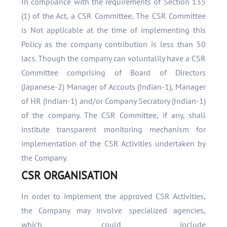
In compliance with the requirements of Section 135
(1) of the Act, a CSR Committee, The CSR Committee
is Not applicable at the time of implementing this
Policy as the company contribution is less than 50
lacs. Though the company can voluntalily have a CSR
Committee comprising of Board of Directors
(Japanese-2) Manager of Accouts (Indian-1), Manager
of HR (Indian-1) and/or Company Secratory (Indian-1)
of the company. The CSR Committee, if any, shall
institute transparent monitoring mechanism for
implementation of the CSR Activities undertaken by
the Company.
CSR ORGANISATION
In order to implement the approved CSR Activities,
the Company may involve specialized agencies,
which could include