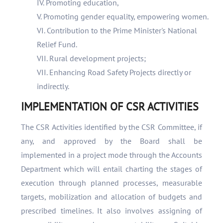
IV. Promoting education,
V. Promoting gender equality, empowering women.
VI. Contribution to the Prime Minister's National
Relief Fund.
VII. Rural development projects;
VII. Enhancing Road Safety Projects directly or
indirectly.
IMPLEMENTATION OF CSR ACTIVITIES
The CSR Activities identified by the CSR Committee, if
any, and approved by the Board shall be
implemented in a project mode through the Accounts
Department which will entail charting the stages of
execution through planned processes, measurable
targets, mobilization and allocation of budgets and
prescribed timelines. It also involves assigning of