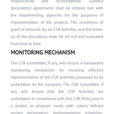
responsibility and accountability. Suitable
documents/ agreements shall be entered into with
the implementing agencies for the purposes of
implementation of the projects. The conditions of
grant of amounts for all CSR Activities and the break-
up of the allocations shall be set out and evaluated
from time to time.
MONITORING MECHANISM
The CSR Committee, if any, will ensure a transparent
monitoring mechanism for ensuring effective
implementation of the CSR Activities proposed to be
undertaken by the Company. The CSR Committee, if
any, will ensure that the CSR Activities are
undertaken in compliance with this CSR Policy and in
a project or program mode with clearly defined
project deliverables, implementation schedules,