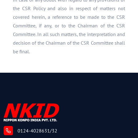
the CSR Policy and also in respect of matters not
covered herein, a reference to be made to the CSR
Committee, if any, or to the Chairman of the CSR
Committee. In all such matters, the interpretation and
decision of the Chairman of the CSR Committee shall
be final.
0124-4028631/32