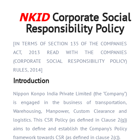
NKID
Corporate Social
Responsibility Policy
[IN TERMS OF SECTION 135 OF THE COMPANIES
ACT, 2013 READ WITH THE COMPANIES
(CORPORATE SOCIAL RESPONSIBILITY POLICY)
RULES, 2014]
Introduction
Nippon Konpo India Private Limited (the "Company")
is engaged in the business of transportation,
Warehousing, Manpower, Custom Clearance and
logistics. This CSR Policy (as defined in Clause 2(g))
aims to define and establish the Company's Policy
framework towards CSR (as defined in clause 2(c)).