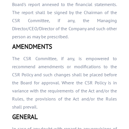
Board's report annexed to the financial statements.
The report shall be signed by the Chairman of the
CSR Committee, if any, the Managing
Director/CEO/Director of the Company and such other
person as may be prescribed.
AMENDMENTS
The CSR Committee, if any, is empowered to
recommend amendments or modifications to the
CSR Policy and such changes shall be placed before
the Board for approval. Where the CSR Policy is in
variance with the requirements of the Act and/or the
Rules, the provisions of the Act and/or the Rules
shall prevail.
GENERAL
In case of any doubt with regard to any provisions of