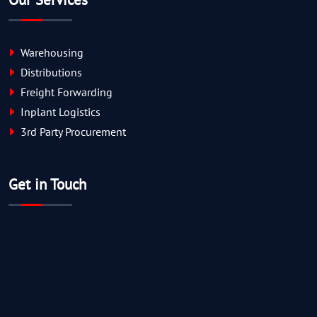
Warehousing
Distributions
Freight Forwarding
Inplant Logistics
3rd Party Procurement
Get in Touch