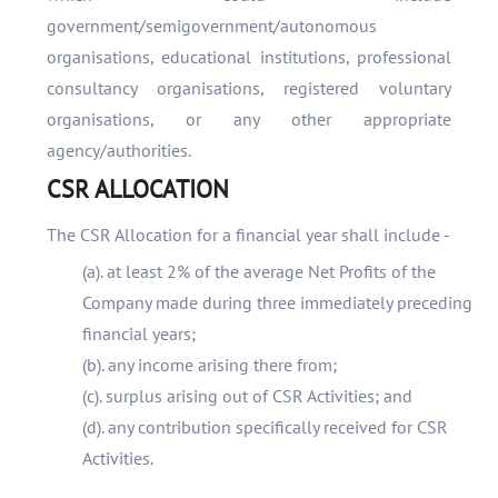
government/semigovernment/autonomous
organisations, educational institutions, professional
consultancy organisations, registered voluntary
organisations, or any other appropriate
agency/authorities.
CSR ALLOCATION
The CSR Allocation for a financial year shall include -
(a). at least 2% of the average Net Profits of the
Company made during three immediately preceding
financial years;
(b). any income arising there from;
(c). surplus arising out of CSR Activities; and
(d). any contribution specifically received for CSR
Activities.