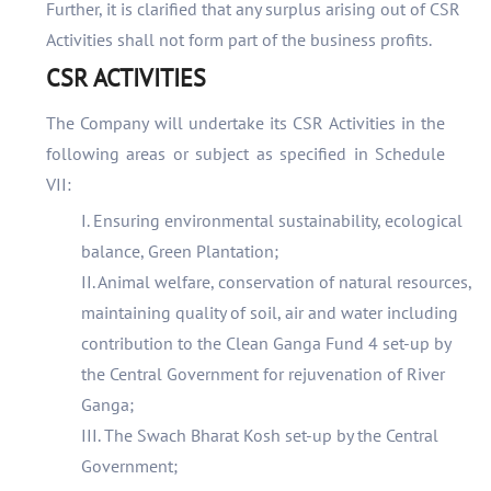
Further, it is clarified that any surplus arising out of CSR
Activities shall not form part of the business profits.
CSR ACTIVITIES
The Company will undertake its CSR Activities in the
following areas or subject as specified in Schedule
VII:
I. Ensuring environmental sustainability, ecological
balance, Green Plantation;
II. Animal welfare, conservation of natural resources,
maintaining quality of soil, air and water including
contribution to the Clean Ganga Fund 4 set-up by
the Central Government for rejuvenation of River
Ganga;
III. The Swach Bharat Kosh set-up by the Central
Government;