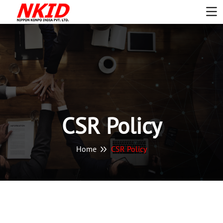
CSR Policy
Home
CSR Policy