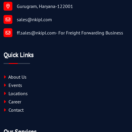
Gurugram, Haryana-122001
sales@nkipl.com
ff.sales@nkipl.com
- For Freight Forwarding Business
Quick Links
About Us
Events
Locations
Career
Contact
Our Services