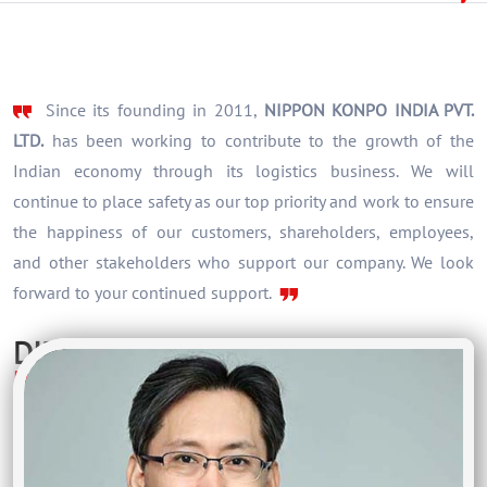
Since its founding in 2011,
NIPPON KONPO INDIA PVT.
LTD.
has been working to contribute to the growth of the
Indian economy through its logistics business. We will
continue to place safety as our top priority and work to ensure
the happiness of our customers, shareholders, employees,
and other stakeholders who support our company. We look
forward to your continued support.
DIRECTOR
Hirofumi Ootsu