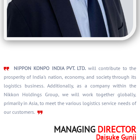
NIPPON KONPO INDIA PVT. LTD.
will contribute to the
prosperity of India's nation, economy, and society through its
logistics business. Additionally, as a company within the
Nikkon Holdings Group, we will work together globally,
primarily in Asia, to meet the various logistics service needs of
our customers.
MANAGING
DIRECTOR
Daisuke Gunji