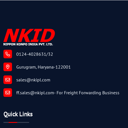
0124-4028631/32
Gurugram, Haryana-122001
sales@nkipl.com
ff.sales@nkipl.com
- For Freight Forwarding Business
Quick Links