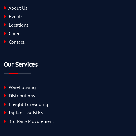
About Us
Events
Locations
Career
Contact
Our Services
Warehousing
Distributions
Freight Forwarding
Inplant Logistics
3rd Party Procurement