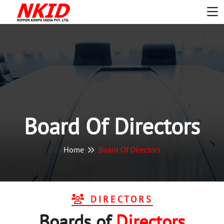
Board Of Directors
Home
Board Of Directors
DIRECTORS
Boards
o
F
Directors