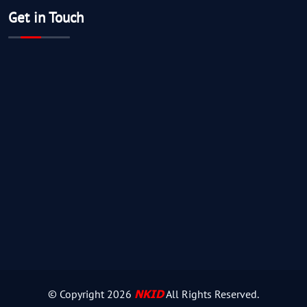
Get in Touch
NKID
© Copyright
2026
All Rights Reserved.