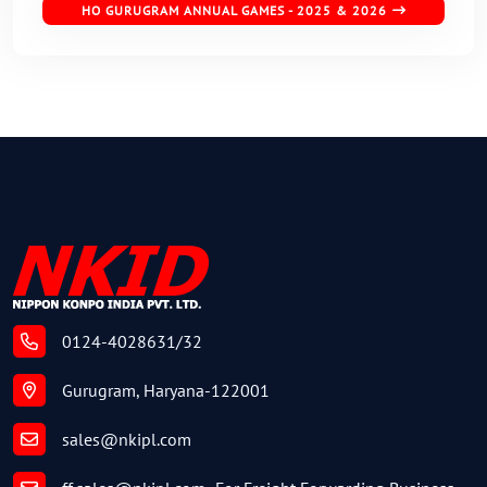
HO GURUGRAM ANNUAL GAMES - 2025 & 2026
0124-4028631/32
Gurugram, Haryana-122001
sales@nkipl.com