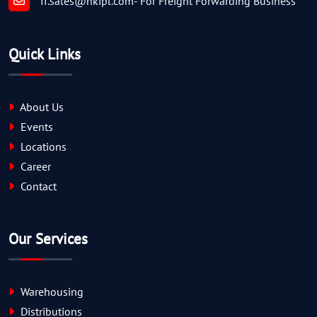
ff.sales@nkipl.com
- For Freight Forwarding Business
Quick Links
About Us
Events
Locations
Career
Contact
Our Services
Warehousing
Distributions