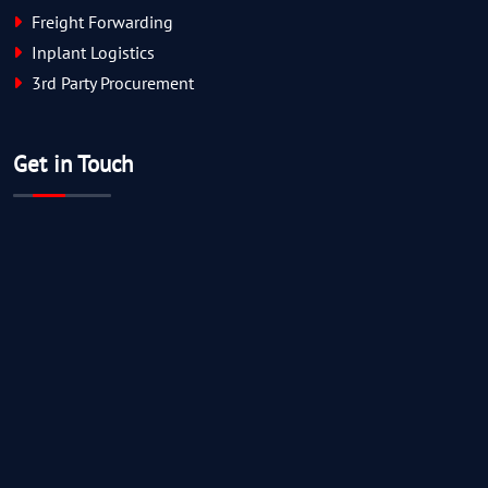
Freight Forwarding
Inplant Logistics
3rd Party Procurement
Get in Touch