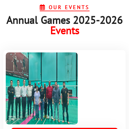
OUR EVENTS
Annual Games 2025-2026
Events