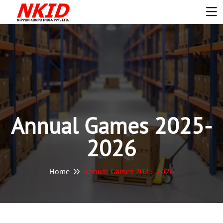
Annual Games 2025-
2026
Home
Annual Games 2025-2026