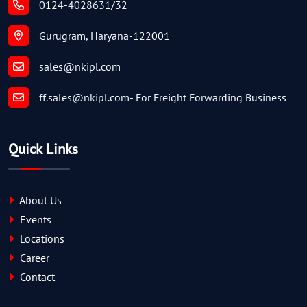
0124-4028631/32
Gurugram, Haryana-122001
sales@nkipl.com
ff.sales@nkipl.com
- For Freight Forwarding Business
Quick Links
About Us
Events
Locations
Career
Contact