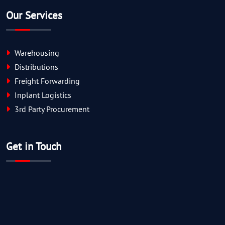
Our Services
Warehousing
Distributions
Freight Forwarding
Inplant Logistics
3rd Party Procurement
Get in Touch