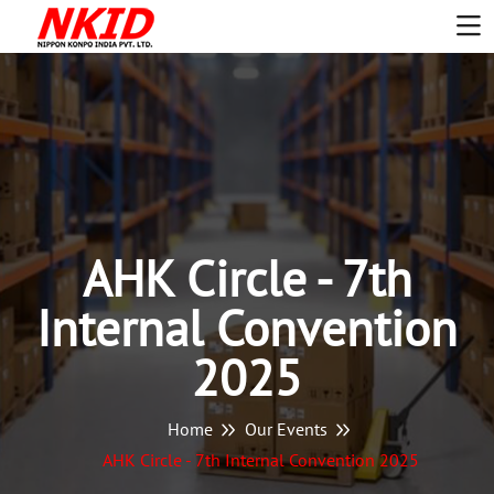
AHK Circle - 7th
Internal Convention
2025
Home
Our Events
AHK Circle - 7th Internal Convention 2025