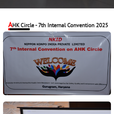
A
HK Circle - 7th Internal Convention 2025