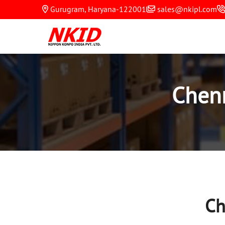
Gurugram, Haryana-122001
sales@nkipl.com
Chen
Ch