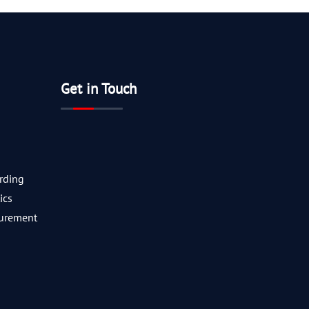
Get in Touch
rding
ics
curement