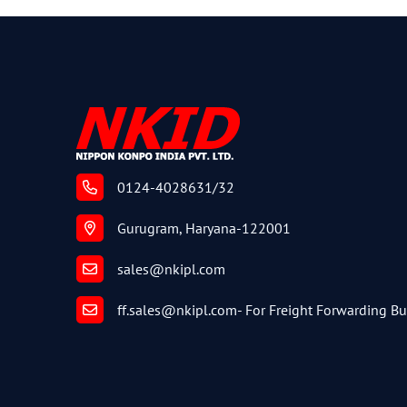
0124-4028631/32
Gurugram, Haryana-122001
sales@nkipl.com
ff.sales@nkipl.com
- For Freight Forwarding B