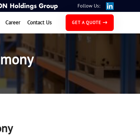
Follow Us:
Career
Contact Us
GET A QUOTE
emony
ony