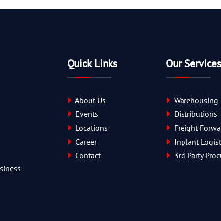
Quick Links
Our Services
About Us
Warehousing
Events
Distributions
Locations
Freight Forwa
Career
Inplant Logist
Contact
3rd Party Pro
usiness