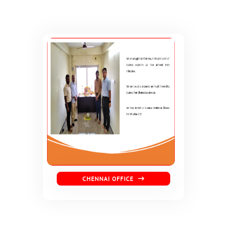
CHENNAI OFFICE