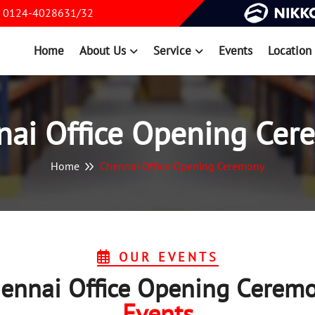
0124-4028631/32
Home
About Us
Service
Events
Location
nai Office Opening Cer
Home
Chennai Office Opening Ceremony
OUR EVENTS
ennai Office Opening Cerem
Events